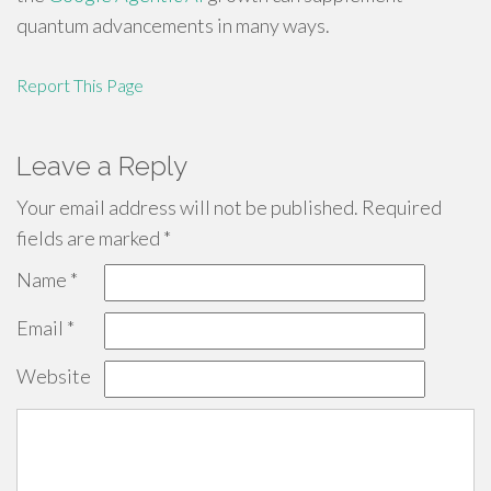
quantum advancements in many ways.
Report This Page
Leave a Reply
Your email address will not be published.
Required
fields are marked
*
Name
*
Email
*
Website