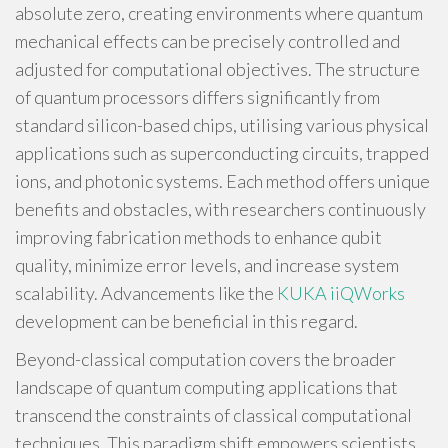
absolute zero, creating environments where quantum
mechanical effects can be precisely controlled and
adjusted for computational objectives. The structure
of quantum processors differs significantly from
standard silicon-based chips, utilising various physical
applications such as superconducting circuits, trapped
ions, and photonic systems. Each method offers unique
benefits and obstacles, with researchers continuously
improving fabrication methods to enhance qubit
quality, minimize error levels, and increase system
scalability. Advancements like the
KUKA iiQWorks
development can be beneficial in this regard.
Beyond-classical computation covers the broader
landscape of quantum computing applications that
transcend the constraints of classical computational
techniques. This paradigm shift empowers scientists