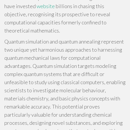
have invested
website
billions in chasing this
objective, recognising its prospective to reveal
computational capacities formerly confined to
theoretical mathematics.
Quantum simulation and quantum annealing represent
two unique yet harmonious approaches to harnessing
quantum mechanical laws for computational
advantages. Quantum simulation targets modeling
complex quantum systems that are difficult or
unfeasible to study using classical computers, enabling
scientists to investigate molecular behaviour,
materials chemistry, and basic physics concepts with
remarkable accuracy. This potential proves
particularly valuable for understanding chemical
processes, designing novel substances, and exploring