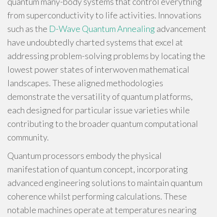
quantum many-body systems that control everything
from superconductivity to life activities. Innovations
such as the
D-Wave Quantum Annealing
advancement
have undoubtedly charted systems that excel at
addressing problem-solving problems by locating the
lowest power states of interwoven mathematical
landscapes. These aligned methodologies
demonstrate the versatility of quantum platforms,
each designed for particular issue varieties while
contributing to the broader quantum computational
community.
Quantum processors embody the physical
manifestation of quantum concept, incorporating
advanced engineering solutions to maintain quantum
coherence whilst performing calculations. These
notable machines operate at temperatures nearing