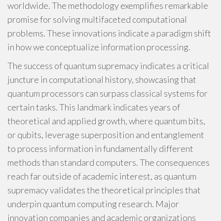
worldwide. The methodology exemplifies remarkable
promise for solving multifaceted computational
problems. These innovations indicate a paradigm shift
in how we conceptualize information processing.
The success of quantum supremacy indicates a critical
juncture in computational history, showcasing that
quantum processors can surpass classical systems for
certain tasks. This landmark indicates years of
theoretical and applied growth, where quantum bits,
or qubits, leverage superposition and entanglement
to process information in fundamentally different
methods than standard computers. The consequences
reach far outside of academic interest, as quantum
supremacy validates the theoretical principles that
underpin quantum computing research. Major
innovation companies and academic organizations