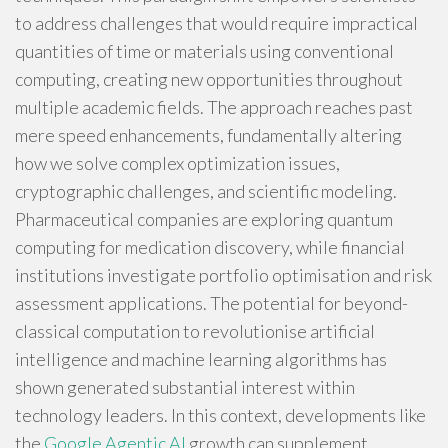
to address challenges that would require impractical
quantities of time or materials using conventional
computing, creating new opportunities throughout
multiple academic fields. The approach reaches past
mere speed enhancements, fundamentally altering
how we solve complex optimization issues,
cryptographic challenges, and scientific modeling.
Pharmaceutical companies are exploring quantum
computing for medication discovery, while financial
institutions investigate portfolio optimisation and risk
assessment applications. The potential for beyond-
classical computation to revolutionise artificial
intelligence and machine learning algorithms has
shown generated substantial interest within
technology leaders. In this context, developments like
the
Google Agentic AI
growth can supplement