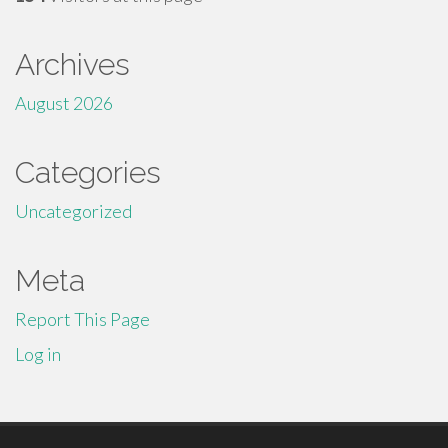
Archives
August 2026
Categories
Uncategorized
Meta
Report This Page
Log in