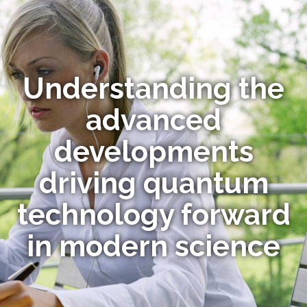
Understanding the
advanced
developments
driving quantum
technology forward
in modern science