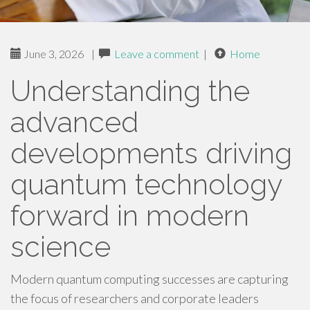
June 3, 2026
|
Leave a comment
|
Home
Understanding the
advanced
developments driving
quantum technology
forward in modern
science
Modern quantum computing successes are capturing
the focus of researchers and corporate leaders