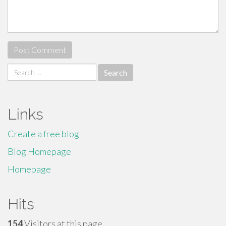
Search
for:
Links
Create a free blog
Blog Homepage
Homepage
Hits
154
Visitors at this page